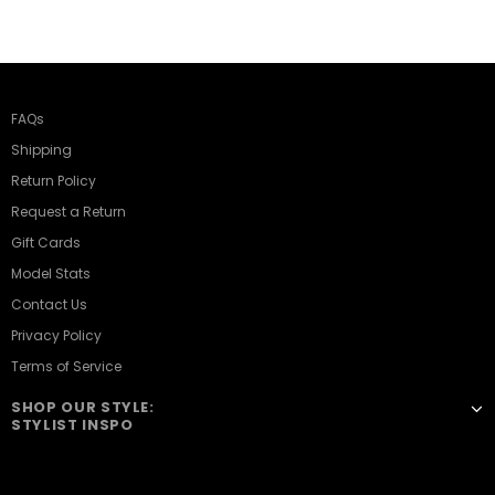
FAQs
Shipping
Return Policy
Request a Return
Gift Cards
Model Stats
Contact Us
Privacy Policy
Terms of Service
SHOP OUR STYLE:
STYLIST INSPO