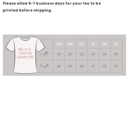
Please allow 5-7 business days for your tee to be
printed before shipping.