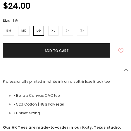
$24.00
Size
:
LG
SM
MD
LG
XL
2X
3X
Professionally printed in white ink on a soft & luxe Black tee.
• Bella x Canvas CVC tee
• 52% Cotton | 48% Polyester
• Unisex Sizing
Our AK Tees are made-to-order in our Katy, Texas studio.