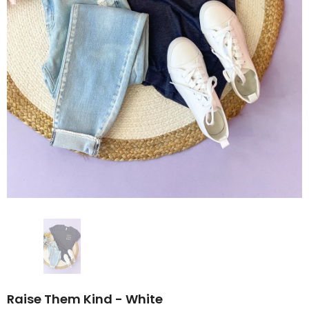
Raise Them Kind - White