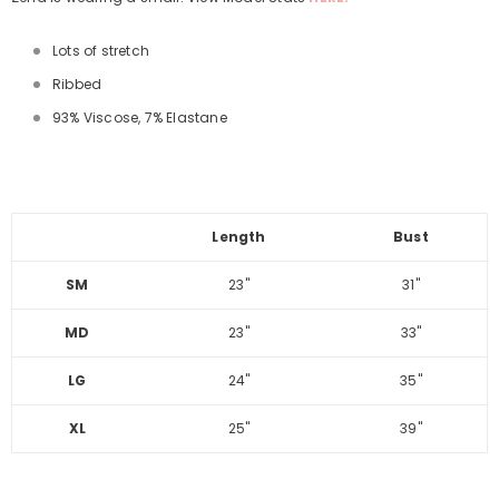
Lots of stretch
Ribbed
93% Viscose, 7% Elastane
Length
Bust
SM
23"
31"
MD
23"
33"
LG
24"
35"
XL
25"
39"