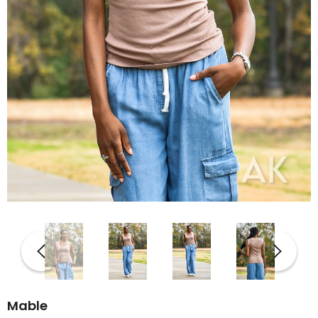
Mable