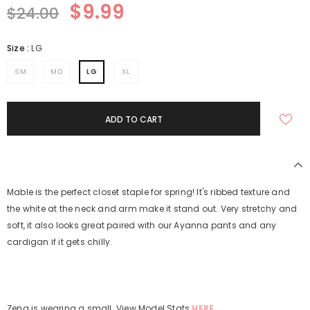
$9.99
$24.00
Size
:
LG
SM
MD
LG
XL
Mable is the perfect closet staple for spring! It's ribbed texture and
the white at the neck and arm make it stand out. Very stretchy and
soft, it also looks great paired with our Ayanna pants and any
cardigan if it gets chilly.
Zena is wearing a small. View Model Stats
HERE.