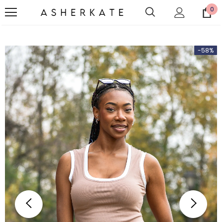
0
-58%