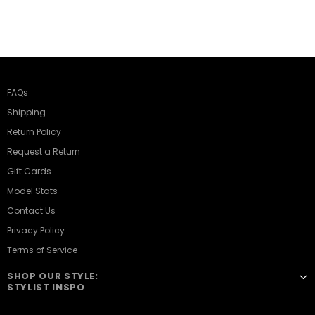
FAQs
Shipping
Return Policy
Request a Return
Gift Cards
Model Stats
Contact Us
Privacy Policy
Terms of Service
SHOP OUR STYLE:
STYLIST INSPO