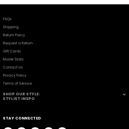
FAQs
Shipping
Return Policy
Request a Return
Gift Cards
Model Stats
Contact Us
Privacy Policy
Terms of Service
SHOP OUR STYLE:
STYLIST INSPO
STAY CONNECTED