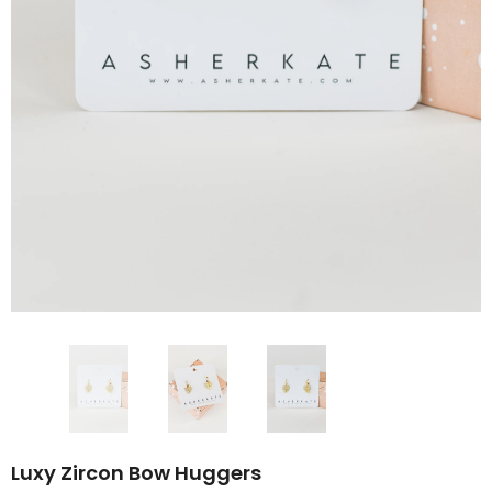
Luxy Zircon Bow Huggers