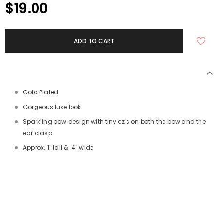
$19.00
Gold Plated
Gorgeous luxe look
Sparkling bow design with tiny cz's on both the bow and the
ear clasp
Approx. 1" tall & .4" wide