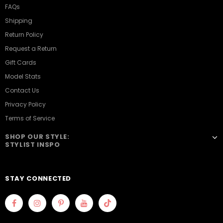
FAQs
Shipping
Return Policy
Request a Return
Gift Cards
Model Stats
Contact Us
Privacy Policy
Terms of Service
SHOP OUR STYLE:
STYLIST INSPO
STAY CONNECTED