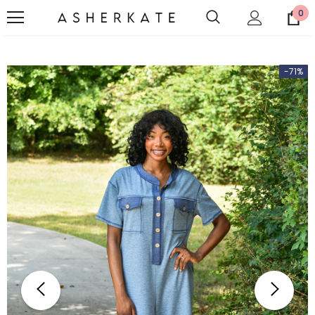
0
-71%