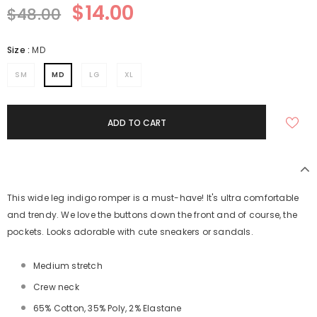
$14.00
$48.00
Size
:
MD
SM
MD
LG
XL
This wide leg indigo romper is a must-have! It's ultra comfortable
and trendy. We love the buttons down the front and of course, the
pockets. Looks adorable with cute sneakers or sandals.
Medium stretch
Crew neck
65% Cotton, 35% Poly, 2% Elastane