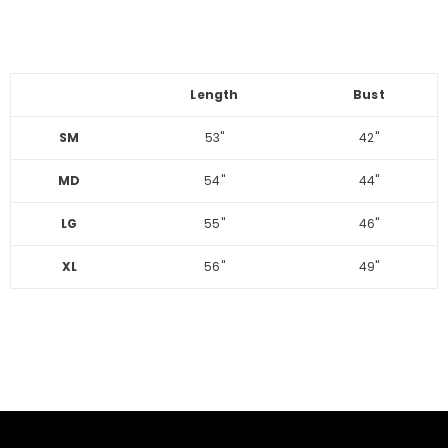
Length
Bust
SM
53"
42"
MD
54"
44"
LG
55"
46"
XL
56"
49"