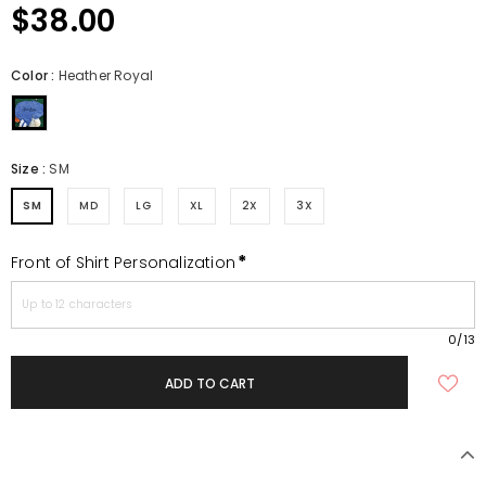
$38.00
Color
:
Heather Royal
Size
:
SM
SM
MD
LG
XL
2X
3X
*
Front of Shirt Personalization
0
/13