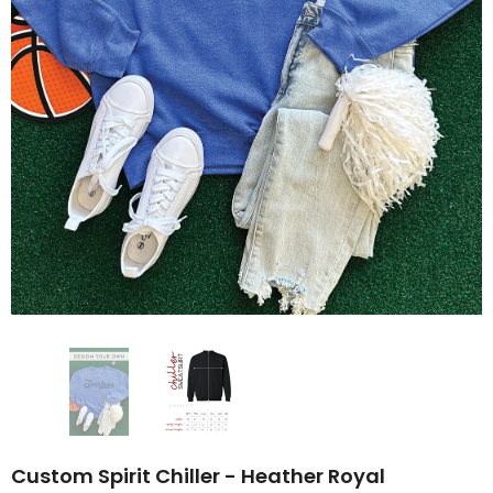
Custom Spirit Chiller - Heather Royal