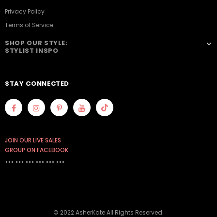
Privacy Policy
Terms of Service
SHOP OUR STYLE:
STYLIST INSPO
STAY CONNECTED
JOIN OUR LIVE SALES
GROUP ON FACEBOOK
>>> >>> >>>
>>> >>> >>>
© 2022 AsherKate All Rights Reserved.