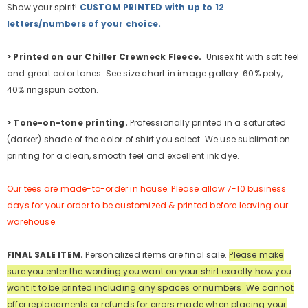
Show your spirit!
CUSTOM PRINTED with up to 12
letters/numbers of your choice.
>
Printed on our Chiller Crewneck Fleece.
Unisex fit with soft feel
and great color tones. See size chart in image gallery. 60% poly,
40% ringspun cotton.
>
Tone-on-tone printing.
Professionally printed in a saturated
(darker) shade of the color of shirt you select. We use sublimation
printing for a clean, smooth feel and excellent ink dye.
Our tees are made-to-order in house. Please allow 7-10 business
days for your order to be customized & printed before leaving our
warehouse.
FINAL SALE ITEM.
Personalized items are final sale.
Please make
sure you enter the wording you want on your shirt exactly how you
want it to be printed including any spaces or numbers.
We cannot
offer replacements or refunds for errors made when placing your