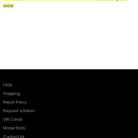
order.
FAQs
Shipping
Return Policy
Request a Return
Gift Cards
Model Stats
Contact Us