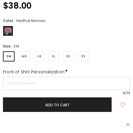
$38.00
Color
:
Heather Maroon
Size
:
SM
SM
MD
LG
XL
2X
3X
*
Front of Shirt Personalization
0
/13