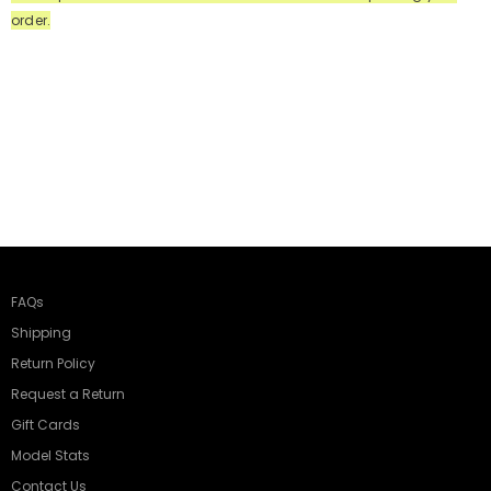
order.
FAQs
Shipping
Return Policy
Request a Return
Gift Cards
Model Stats
Contact Us