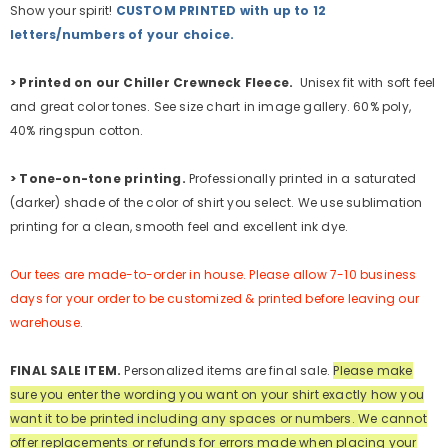
Show your spirit!
CUSTOM PRINTED with up to 12
letters/numbers of your choice.
>
Printed on our Chiller Crewneck Fleece.
Unisex fit with soft feel
and great color tones. See size chart in image gallery. 60% poly,
40% ringspun cotton.
>
Tone-on-tone printing.
Professionally printed in a saturated
(darker) shade of the color of shirt you select. We use sublimation
printing for a clean, smooth feel and excellent ink dye.
Our tees are made-to-order in house. Please allow 7-10 business
days for your order to be customized & printed before leaving our
warehouse.
FINAL SALE ITEM.
Personalized items are final sale.
Please make
sure you enter the wording you want on your shirt exactly how you
want it to be printed including any spaces or numbers.
We cannot
offer replacements or refunds for errors made when placing your