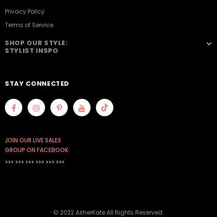
Privacy Policy
Terms of Service
SHOP OUR STYLE:
STYLIST INSPO
STAY CONNECTED
JOIN OUR LIVE SALES
GROUP ON FACEBOOK
>>> >>> >>>
>>> >>> >>>
© 2022 AsherKate All Rights Reserved.