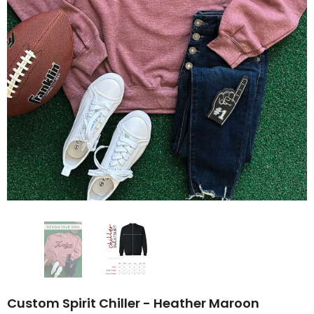
Custom Spirit Chiller - Heather Maroon