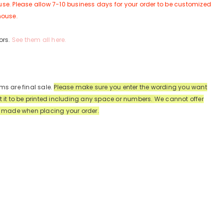
se. Please allow 7-10 business days for your order to be customized
house.
ors.
See them all here.
ms are final sale.
Please make sure you enter the wording you want
t it to be printed including any space or numbers.
We cannot offer
s made when placing your order.