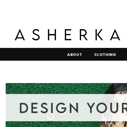
ABOUT
CLOTHING