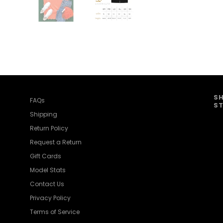
SH
FAQs
ST
Shipping
Return Policy
Request a Return
Gift Cards
Model Stats
Contact Us
Privacy Policy
Terms of Service