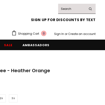
SIGN UP FOR DISCOUNTS BY TEXT
0
Shopping Cart
Sign In
or
Create an account
SALE
AMBASSADORS
e - Heather Orange
2X
3X