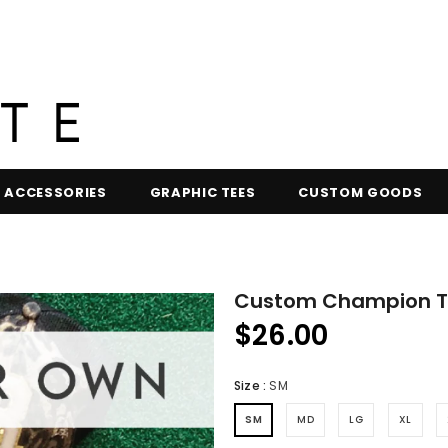
ACCESSORIES
GRAPHIC TEES
CUSTOM GOODS
Custom Champion Te
$26.00
Size
:
SM
SM
MD
LG
XL