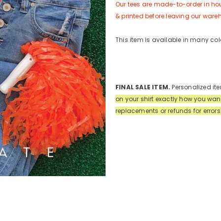
Our tees are made-to-order in hou
& printed before leaving our ware
This item is available in many col
FINAL SALE ITEM.
Personalized ite
on your shirt exactly how you wan
replacements or refunds for error