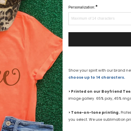
*
Personalization:
Show your spirit with our brand 
choose up to 14 characters.
>
Printed on our Boyfriend Tee
image gallery. 65% poly, 45% rin
>
Tone-on-tone printing.
Profes
you select. We use sublimation pri