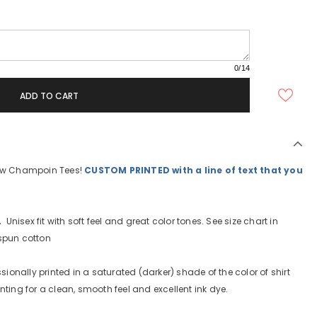
0
/14
new Champoin Tees!
CUSTOM PRINTED with a line of text that you
.
Unisex fit with soft feel and great color tones. See size chart in
gspun cotton
sionally printed in a saturated (darker) shade of the color of shirt
nting for a clean, smooth feel and excellent ink dye.