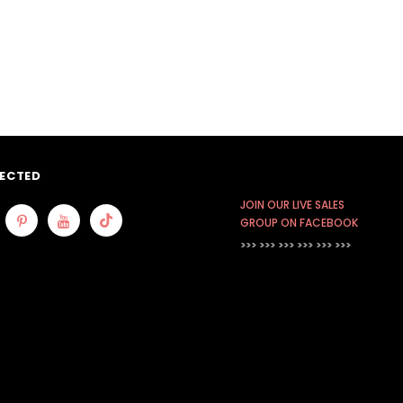
ECTED
JOIN OUR LIVE SALES
GROUP ON FACEBOOK
>>> >>> >>>
>>> >>> >>>