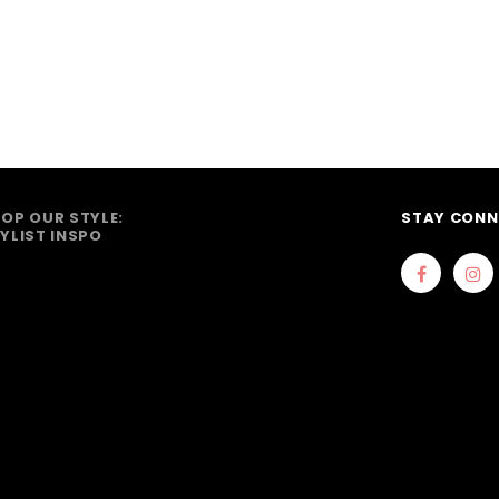
OP OUR STYLE:
STAY CONN
YLIST INSPO