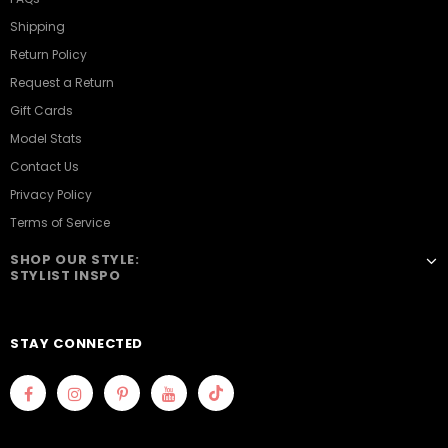
Shipping
Return Policy
Request a Return
Gift Cards
Model Stats
Contact Us
Privacy Policy
Terms of Service
SHOP OUR STYLE:
STYLIST INSPO
STAY CONNECTED