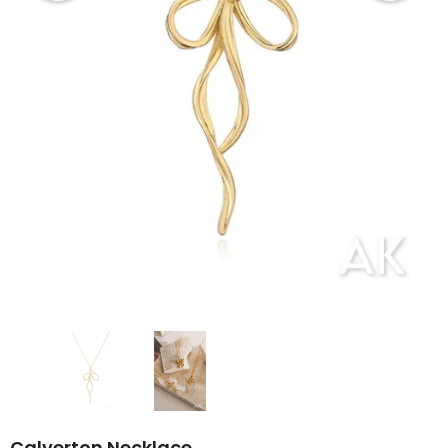
Calverton Necklace