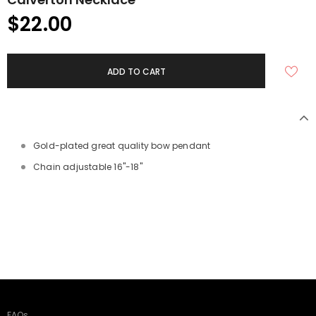
$22.00
Gold-plated great quality bow pendant
Chain adjustable 16"-18"
FAQs