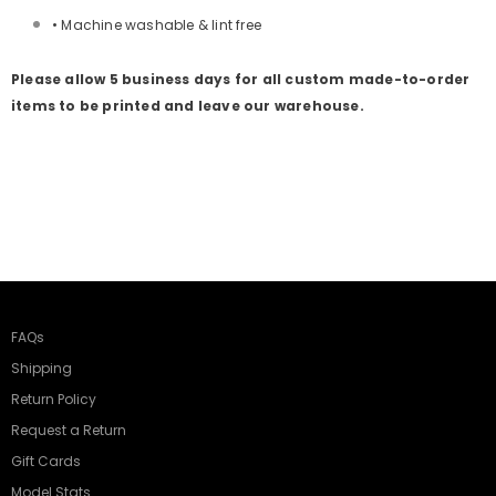
• Machine washable & lint free
Please allow 5 business days for all custom made-to-order
items to be printed and leave our warehouse.
FAQs
Shipping
Return Policy
Request a Return
Gift Cards
Model Stats