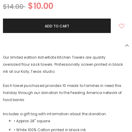
$10.00
$14.00
Our limited edition AsherKate Kitchen Towels are quality
oversized
flour sack towels.
Professionally screen printed in black
ink at our Katy, Texas studio.
Each towel purchased provides 10 meals to families in need this
holiday through our donation to the Feeding America network of
food banks.
Includes a gift tag with information about the donation.
• Approx 28" square
• White 100% Cotton printed in black ink