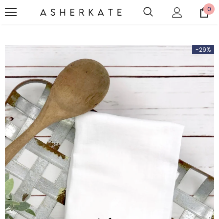
0
-29%