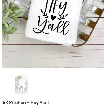
AK Kitchen - Hey Y'all