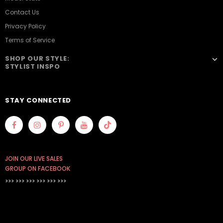
Contact Us
Privacy Policy
Terms of Service
SHOP OUR STYLE:
STYLIST INSPO
STAY CONNECTED
JOIN OUR LIVE SALES
GROUP ON FACEBOOK
>>> >>> >>>
>>> >>> >>>