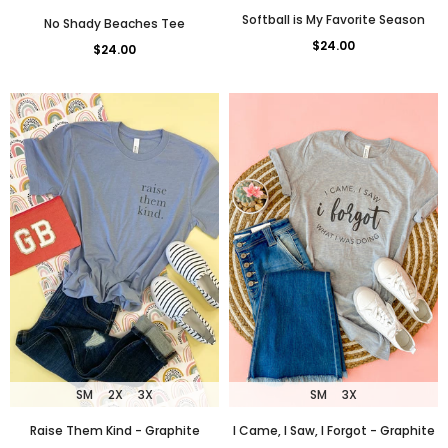
Softball is My Favorite Season
No Shady Beaches Tee
$24.00
$24.00
SM
2X
3X
SM
3X
Raise Them Kind - Graphite
I Came, I Saw, I Forgot - Graphite