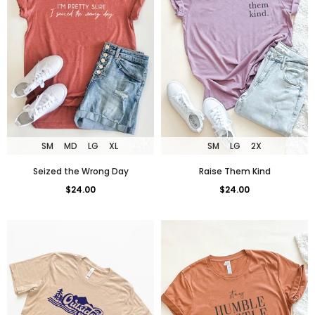
SM
MD
LG
XL
SM
LG
2X
Seized the Wrong Day
Raise Them Kind
$24.00
$24.00