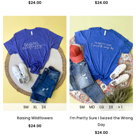
$24.00
$24.00
SM
XL
3X
SM
MD
LG
2X
+ 1
Raising Wildflowers
I'm Pretty Sure I Seized the Wrong
Day
$24.00
$24.00