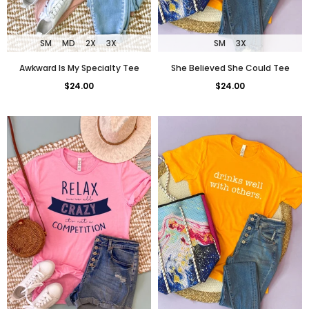
SM
3X
SM
MD
2X
3X
She Believed She Could Tee
Awkward Is My Specialty Tee
$24.00
$24.00