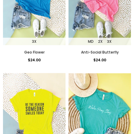
3X
MD
2X
3X
Geo Flower
Anti-Social Butterfly
$24.00
$24.00