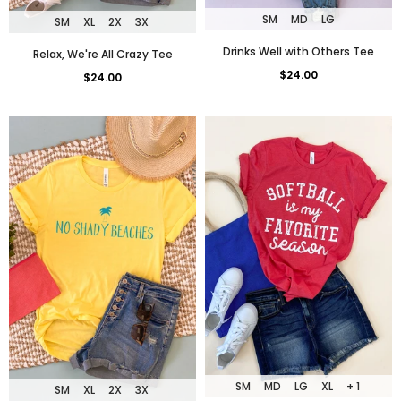
SM
MD
LG
SM
XL
2X
3X
Drinks Well with Others Tee
Relax, We're All Crazy Tee
$24.00
$24.00
SM
MD
LG
XL
+ 1
SM
XL
2X
3X