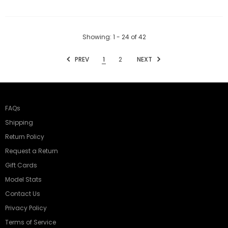
Showing
: 1 - 24
of
42
PREV
1
2
NEXT
FAQs
Shipping
Return Policy
Request a Return
Gift Cards
Model Stats
Contact Us
Privacy Policy
Terms of Service