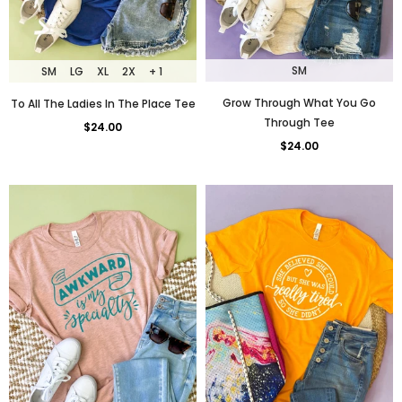
SM
SM
LG
XL
2X
+ 1
Grow Through What You Go
To All The Ladies In The Place Tee
Through Tee
$24.00
$24.00