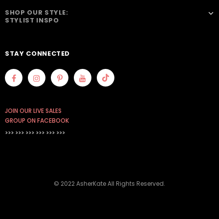
SHOP OUR STYLE:
STYLIST INSPO
STAY CONNECTED
JOIN OUR LIVE SALES
GROUP ON FACEBOOK
>>> >>> >>>
>>> >>> >>>
© 2022 AsherKate All Rights Reserved.