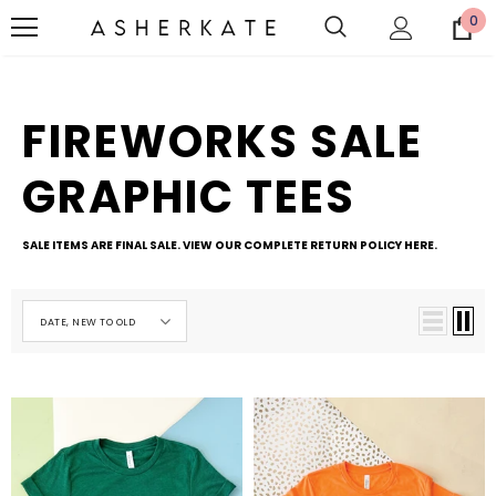
0
FIREWORKS SALE
GRAPHIC TEES
SALE ITEMS ARE FINAL SALE. VIEW OUR COMPLETE RETURN POLICY
HERE
.
DATE, NEW TO OLD