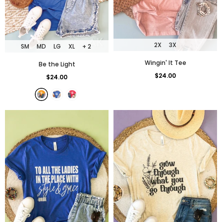
2X
3X
SM
MD
LG
XL
+ 2
Wingin' It Tee
Be the Light
$24.00
$24.00