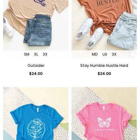
SM
XL
3X
MD
LG
3X
Outsider
Stay Humble Hustle Hard
$24.00
$24.00