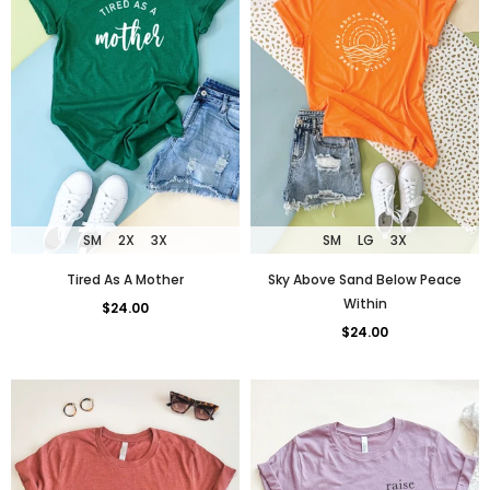
SM
LG
3X
SM
2X
3X
Sky Above Sand Below Peace
Tired As A Mother
Within
$24.00
$24.00