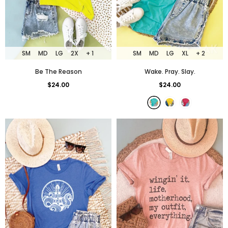
SM
MD
LG
2X
+ 1
SM
MD
LG
XL
+ 2
Be The Reason
Wake. Pray. Slay.
$24.00
$24.00