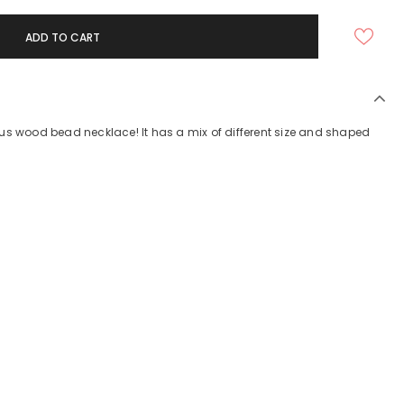
us wood bead necklace! It has a mix of different size and shaped