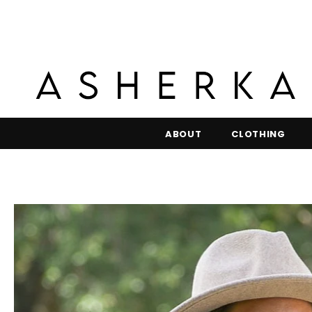
ABOUT
CLOTHING