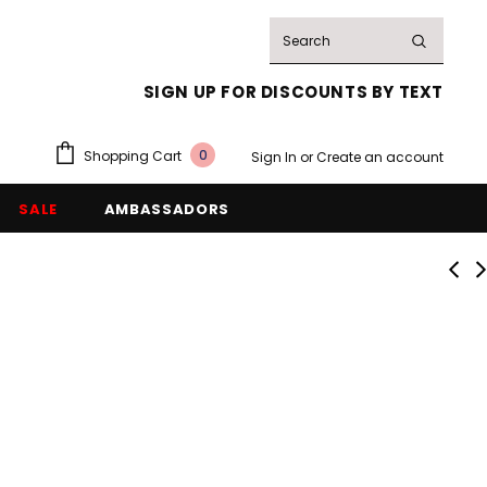
SIGN UP FOR DISCOUNTS BY TEXT
0
Shopping Cart
Sign In
or
Create an account
SALE
AMBASSADORS