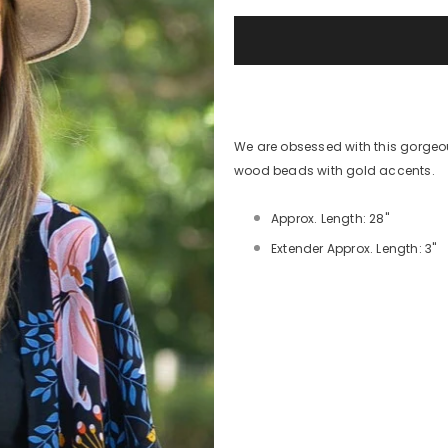
We are obsessed with this gorgeo
wood beads with gold accents.
Approx. Length: 28"
Extender Approx. Length: 3"