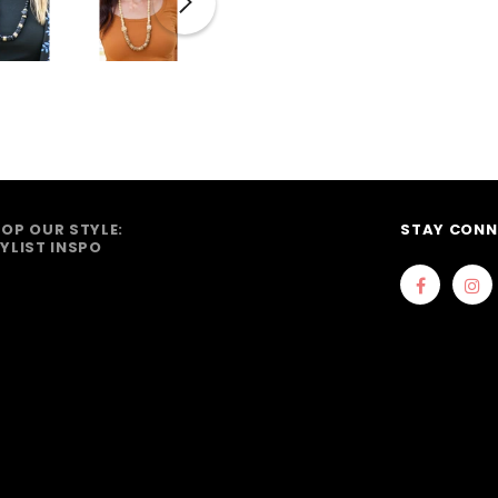
OP OUR STYLE:
STAY CONN
YLIST INSPO