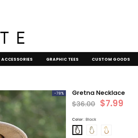
ACCESSORIES
GRAPHIC TEES
CUSTOM GOODS
Gretna Necklace
-78%
$7.99
$36.00
Color
:
Black