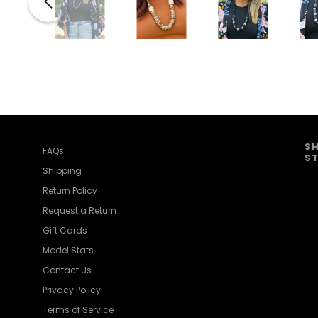
SH
FAQs
ST
Shipping
Return Policy
Request a Return
Gift Cards
Model Stats
Contact Us
Privacy Policy
Terms of Service