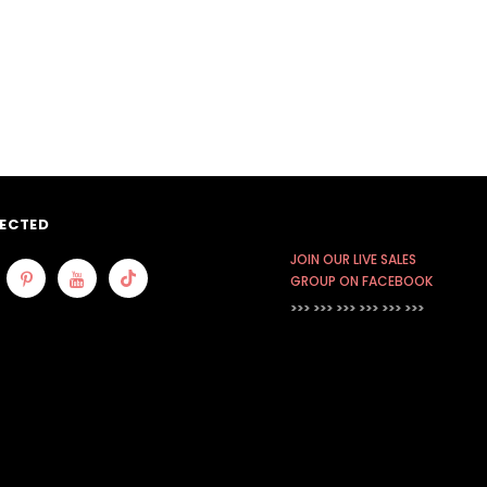
ECTED
JOIN OUR LIVE SALES
GROUP ON FACEBOOK
>>> >>> >>>
>>> >>> >>>