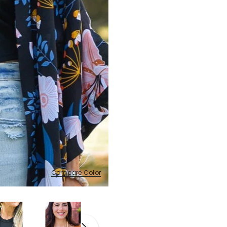
Compare Color